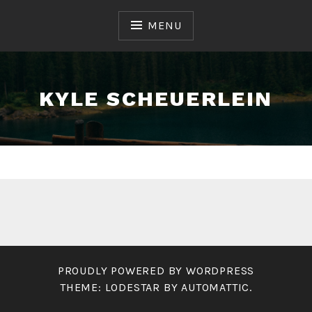
Skip
to
MENU
content
KYLE SCHEUERLEIN
PROUDLY POWERED BY WORDPRESS
THEME: LODESTAR BY
AUTOMATTIC
.